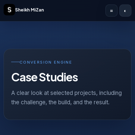
Sheikh MiZan
=
◐
Home
Solutions
Case Studies
CONVERSION ENGINE
Case Studies
Publications
Articles
A clear look at selected projects, including
the challenge, the build, and the result.
About
Contact