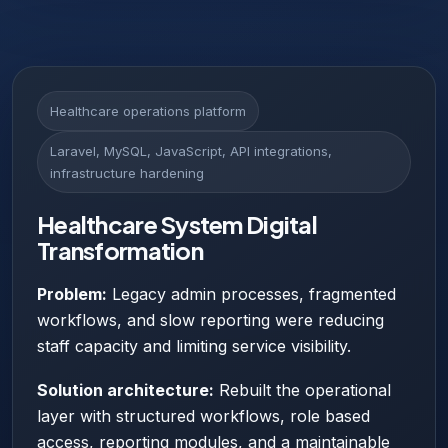
Healthcare operations platform
Laravel, MySQL, JavaScript, API integrations,
infrastructure hardening
Healthcare System Digital
Transformation
Problem:
Legacy admin processes, fragmented
workflows, and slow reporting were reducing
staff capacity and limiting service visibility.
Solution architecture:
Rebuilt the operational
layer with structured workflows, role based
access, reporting modules, and a maintainable