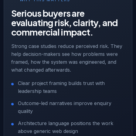
Serious buyers are
evaluating risk, clarity, and
commercial impact.
Strong case studies reduce perceived risk. They
help decision-makers see how problems were
framed, how the system was engineered, and
what changed afterwards.
Clear project framing builds trust with
leadership teams
Outcome-led narratives improve enquiry
quality
Architecture language positions the work
above generic web design