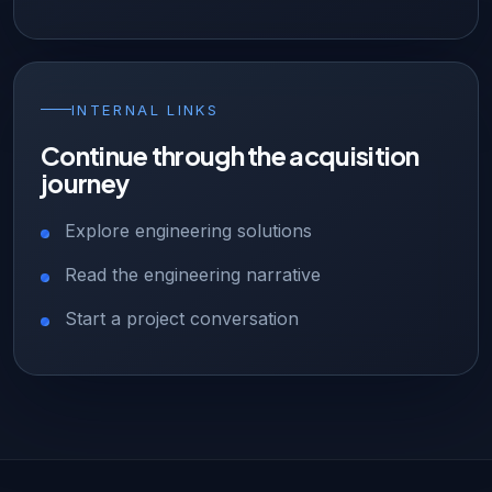
INTERNAL LINKS
Continue through the acquisition
journey
Explore engineering solutions
Read the engineering narrative
Start a project conversation