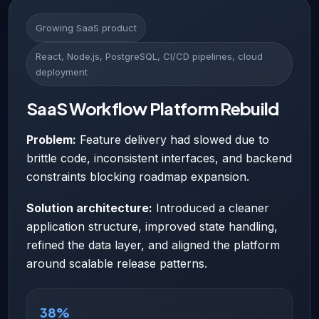
Growing SaaS product
React, Node.js, PostgreSQL, CI/CD pipelines, cloud
deployment
SaaS Workflow Platform Rebuild
Problem:
Feature delivery had slowed due to
brittle code, inconsistent interfaces, and backend
constraints blocking roadmap expansion.
Solution architecture:
Introduced a cleaner
application structure, improved state handling,
refined the data layer, and aligned the platform
around scalable release patterns.
38%