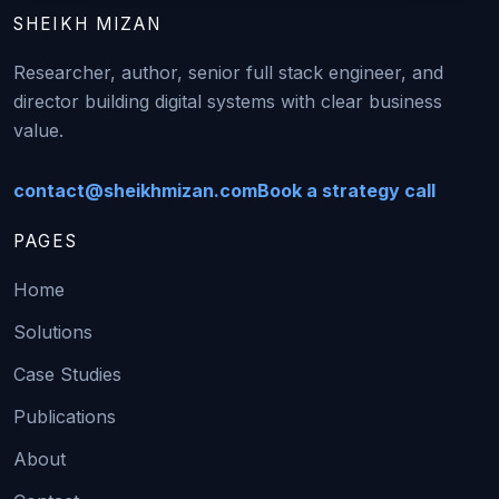
SHEIKH MIZAN
Researcher, author, senior full stack engineer, and
director building digital systems with clear business
value.
contact@sheikhmizan.com
Book a strategy call
PAGES
Home
Solutions
Case Studies
Publications
About