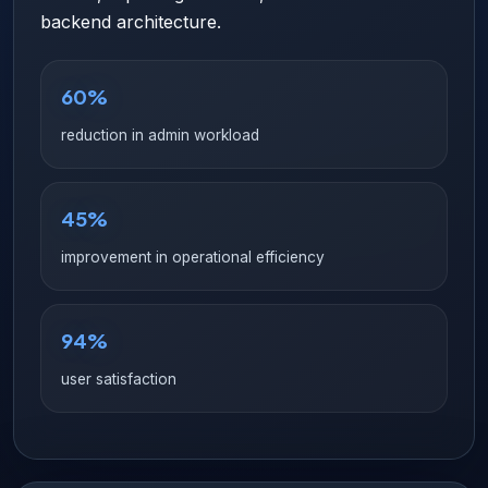
backend architecture.
60%
reduction in admin workload
45%
improvement in operational efficiency
94%
user satisfaction