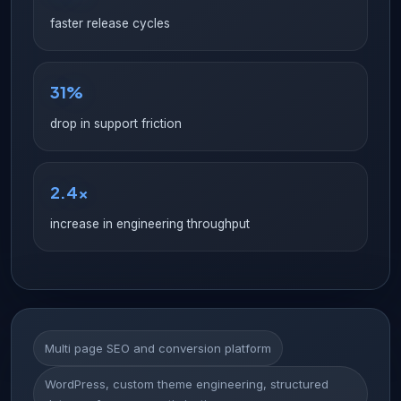
faster release cycles
31%
drop in support friction
2.4x
increase in engineering throughput
Multi page SEO and conversion platform
WordPress, custom theme engineering, structured