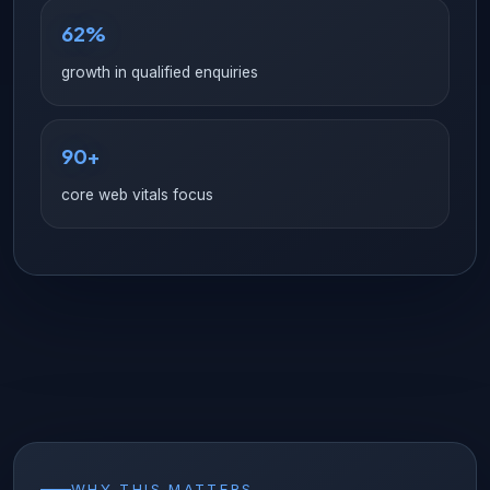
62%
growth in qualified enquiries
90+
core web vitals focus
WHY THIS MATTERS