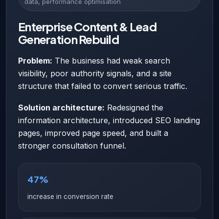
data, performance optimisation
Enterprise Content & Lead
Generation Rebuild
Problem:
The business had weak search
visibility, poor authority signals, and a site
structure that failed to convert serious traffic.
Solution architecture:
Redesigned the
information architecture, introduced SEO landing
pages, improved page speed, and built a
stronger consultation funnel.
47%
increase in conversion rate