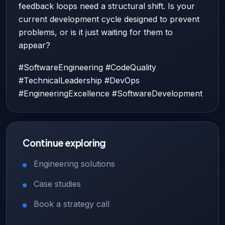
feedback loops need a structural shift. Is your
current development cycle designed to prevent
problems, or is it just waiting for them to
appear?
#SoftwareEngineering #CodeQuality
#TechnicalLeadership #DevOps
#EngineeringExcellence #SoftwareDevelopment
Continue exploring
Engineering solutions
Case studies
Book a strategy call