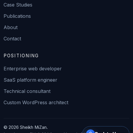
Case Studies
Publications
About
Contact
POSITIONING
Enterprise web developer
SaaS platform engineer
Technical consultant
Custom WordPress architect
© 2026 Sheikh MiZan.