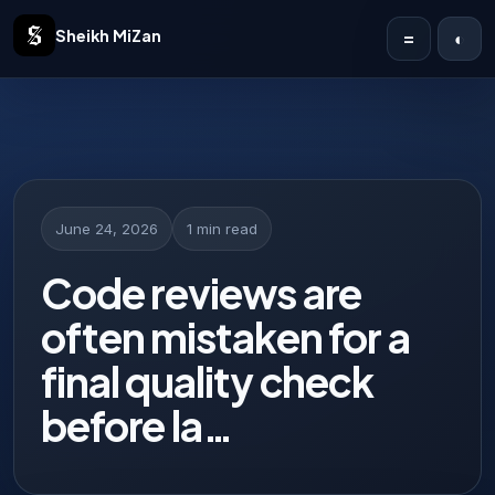
Sheikh MiZan
=
◐
Home
Solutions
Case Studies
June 24, 2026
1 min read
Publications
Code reviews are
often mistaken for a
Articles
final quality check
About
before la…
Contact