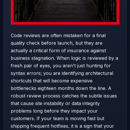
Code reviews are often mistaken for a final
quality check before launch, but they are
actually a critical form of insurance against
business stagnation. When logic is reviewed by a
fresh pair of eyes, you aren't just hunting for
syntax errors; you are identifying architectural
shortcuts that will become expensive
bottlenecks eighteen months down the line. A
robust review process catches the subtle issues
that cause site instability or data integrity
problems long before they impact your
customers. If your team is moving fast but
shipping frequent hotfixes, it is a sign that your