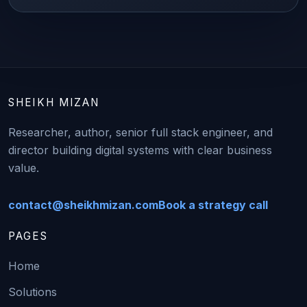
SHEIKH MIZAN
Researcher, author, senior full stack engineer, and
director building digital systems with clear business
value.
contact@sheikhmizan.com
Book a strategy call
PAGES
Home
Solutions