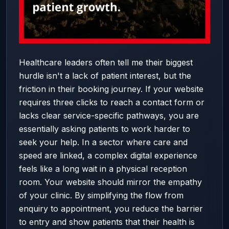
Healthcare leaders often tell me their biggest
hurdle isn't a lack of patient interest, but the
friction in their booking journey. If your website
requires three clicks to reach a contact form or
lacks clear service-specific pathways, you are
essentially asking patients to work harder to
seek your help. In a sector where care and
speed are linked, a complex digital experience
feels like a long wait in a physical reception
room. Your website should mirror the empathy
of your clinic. By simplifying the flow from
enquiry to appointment, you reduce the barrier
to entry and show patients that their health is