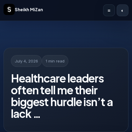
Sheikh MiZan
=
◐
Home
Solutions
Case Studies
July 4, 2026
1 min read
Publications
Healthcare leaders
often tell me their
Articles
biggest hurdle isn’t a
About
lack …
Contact