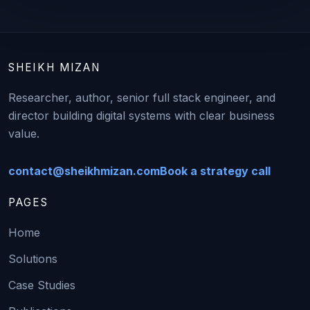
SHEIKH MIZAN
Researcher, author, senior full stack engineer, and
director building digital systems with clear business
value.
contact@sheikhmizan.com
Book a strategy call
PAGES
Home
Solutions
Case Studies