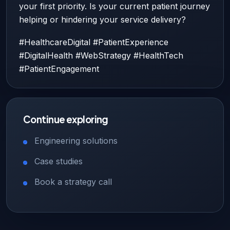
your first priority. Is your current patient journey
helping or hindering your service delivery?
#HealthcareDigital #PatientExperience
#DigitalHealth #WebStrategy #HealthTech
#PatientEngagement
Continue exploring
Engineering solutions
Case studies
Book a strategy call