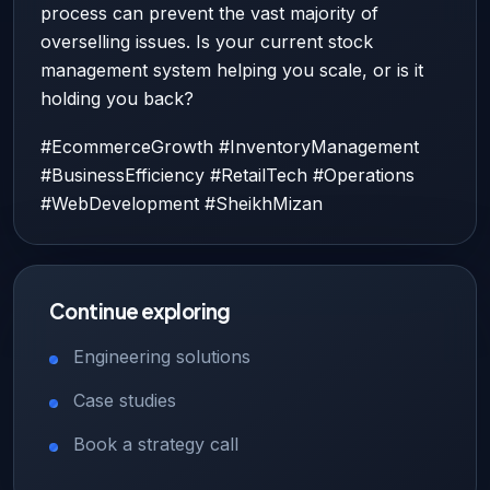
process can prevent the vast majority of
overselling issues. Is your current stock
management system helping you scale, or is it
holding you back?
#EcommerceGrowth #InventoryManagement
#BusinessEfficiency #RetailTech #Operations
#WebDevelopment #SheikhMizan
Continue exploring
Engineering solutions
Case studies
Book a strategy call