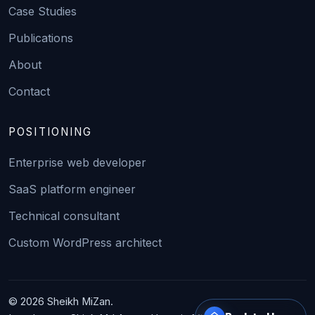
Case Studies
Publications
About
Contact
POSITIONING
Enterprise web developer
SaaS platform engineer
Technical consultant
Custom WordPress architect
© 2026 Sheikh MiZan.