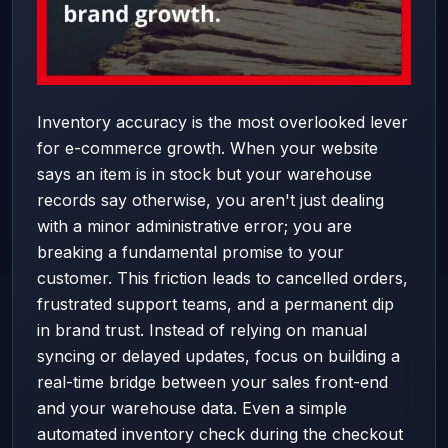
Inventory accuracy is the most overlooked lever
for e-commerce growth. When your website
says an item is in stock but your warehouse
records say otherwise, you aren't just dealing
with a minor administrative error; you are
breaking a fundamental promise to your
customer. This friction leads to cancelled orders,
frustrated support teams, and a permanent dip
in brand trust. Instead of relying on manual
syncing or delayed updates, focus on building a
real-time bridge between your sales front-end
and your warehouse data. Even a simple
automated inventory check during the checkout