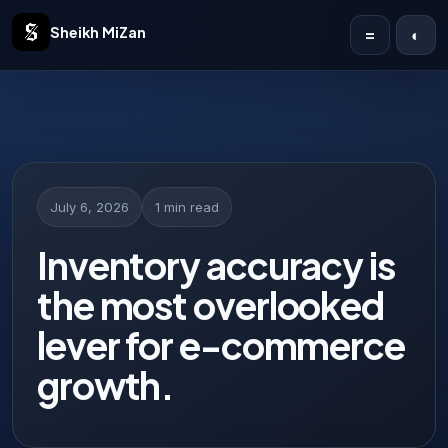
Sheikh MiZan
=
◐
Home
Solutions
Case Studies
July 6, 2026
1 min read
Publications
Inventory accuracy is
the most overlooked
Articles
lever for e-commerce
About
growth.
Contact