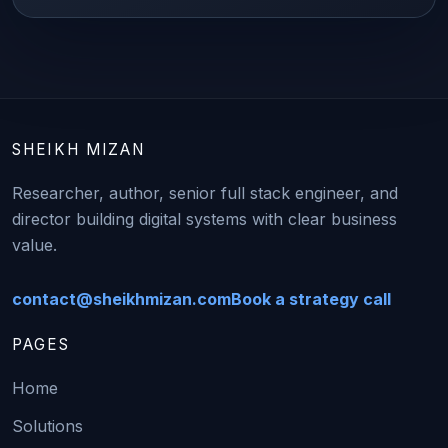
SHEIKH MIZAN
Researcher, author, senior full stack engineer, and
director building digital systems with clear business
value.
contact@sheikhmizan.com
Book a strategy call
PAGES
Home
Solutions