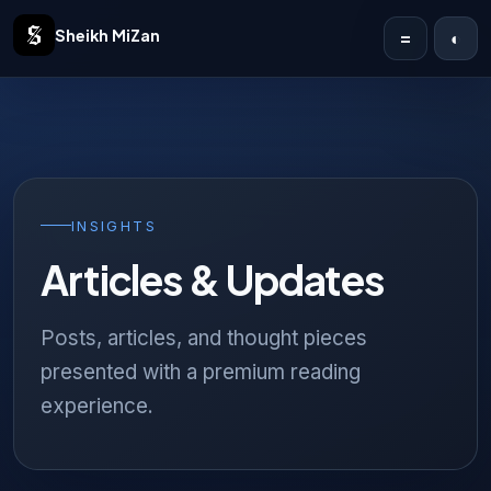
Sheikh MiZan
=
◐
Home
Solutions
Case Studies
INSIGHTS
Articles & Updates
Publications
Articles
Posts, articles, and thought pieces
presented with a premium reading
About
experience.
Contact