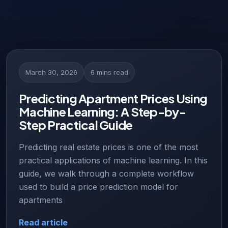
March 30, 2026
6 mins read
Predicting Apartment Prices Using
Machine Learning: A Step-by-
Step Practical Guide
Predicting real estate prices is one of the most
practical applications of machine learning. In this
guide, we walk through a complete workflow
used to build a price prediction model for
apartments
Read article