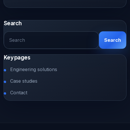
Search
SEARCH
Search
FOR:
Key pages
Engineering solutions
Case studies
Contact