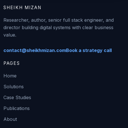
SHEIKH MIZAN
Researcher, author, senior full stack engineer, and
director building digital systems with clear business
value.
contact@sheikhmizan.com
Book a strategy call
PAGES
Home
Solutions
Case Studies
Publications
About